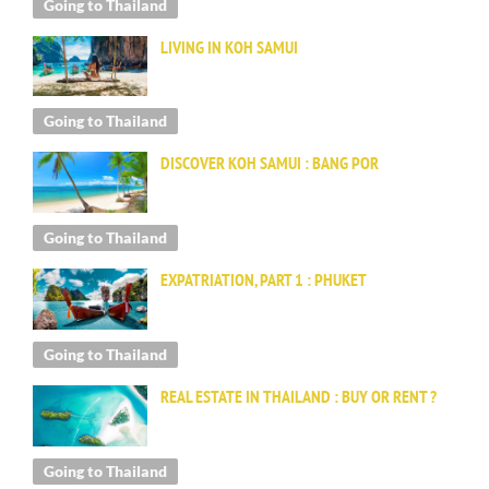
Going to Thailand
LIVING IN KOH SAMUI
Going to Thailand
DISCOVER KOH SAMUI : BANG POR
Going to Thailand
EXPATRIATION, PART 1 : PHUKET
Going to Thailand
REAL ESTATE IN THAILAND : BUY OR RENT ?
Going to Thailand