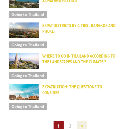
SAMUI AND PATTAYA
Going to Thailand
EXPAT DISTRICTS BY CITIES : BANGKOK AND
PHUKET
Going to Thailand
WHERE TO GO IN THAILAND ACCORDING TO
THE LANDSCAPES AND THE CLIMATE ?
Going to Thailand
EXPATRIATION: THE QUESTIONS TO
CONSIDER
Going to Thailand
1
2
»