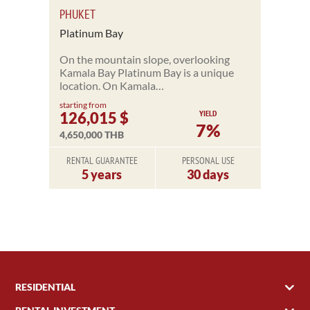
PHUKET
Platinum Bay
On the mountain slope, overlooking
Kamala Bay Platinum Bay is a unique
location. On Kamala…
starting from
YIELD
126,015 $
7%
4,650,000 THB
RENTAL GUARANTEE
PERSONAL USE
5 years
30 days
RESIDENTIAL