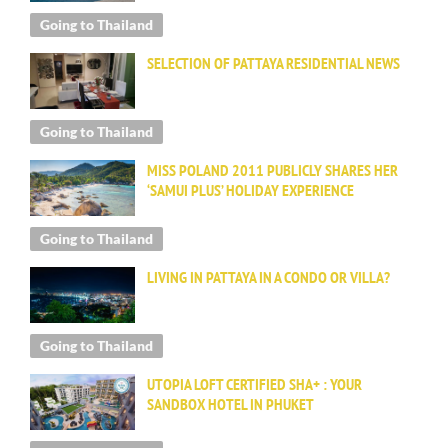
Going to Thailand
SELECTION OF PATTAYA RESIDENTIAL NEWS
Going to Thailand
MISS POLAND 2011 PUBLICLY SHARES HER
‘SAMUI PLUS’ HOLIDAY EXPERIENCE
Going to Thailand
LIVING IN PATTAYA IN A CONDO OR VILLA?
Going to Thailand
UTOPIA LOFT CERTIFIED SHA+ : YOUR
SANDBOX HOTEL IN PHUKET