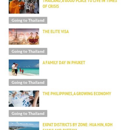
THAILAND, A GOOD PLACE TO LIVE IN TIMES
OF CRISIS
Going to Thailand
THE ELITE VISA
Going to Thailand
A FAMILY DAY IN PHUKET
Going to Thailand
THE PHILIPPINES, A GROWING ECONOMY
Going to Thailand
EXPAT DISTRICTS BY ZONE: HUA HIN, KOH