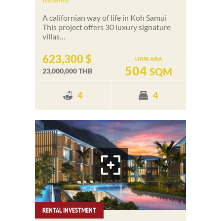
A californian way of life in Koh Samui
This project offers 30 luxury signature
villas…
623,300 $
LIVING AREA
504
SQM
23,000,000 THB
4
4
RENTAL INVESTMENT