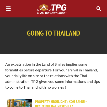
GOING TO THAILAND
An expatriation in the Land of Smiles implies some
formalities before departure. For your arrival in Thailand,
your daily life on site or the relations with the Thai
administration, TPG gives you some informations and tips
to come to Thailand with no worries !
PROPERTY HIGHLIGHT : KOH SAMUI –
BEAUTIFUL BALINESE VILLA