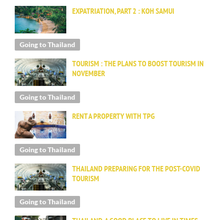
EXPATRIATION, PART 2 : KOH SAMUI
Going to Thailand
TOURISM : THE PLANS TO BOOST TOURISM IN
NOVEMBER
Going to Thailand
RENT A PROPERTY WITH TPG
Going to Thailand
THAILAND PREPARING FOR THE POST-COVID
TOURISM
Going to Thailand