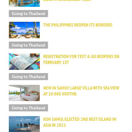
Going to Thailand
THE PHILIPPINES REOPEN ITS BORDERS
Going to Thailand
REGISTRATION FOR TEST & GO REOPENS ON
FEBRUARY 1ST
Going to Thailand
NEW IN SAMUI! LARGE VILLA WITH SEA VIEW
AT 10 000 000THB.
Going to Thailand
KOH SAMUI, ELECTED 2ND BEST ISLAND IN
ASIA IN 2021