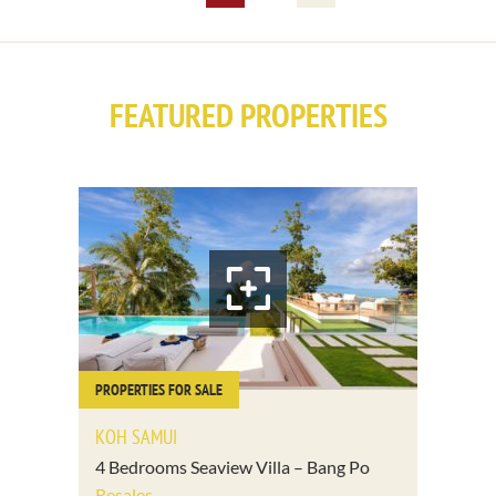
FEATURED PROPERTIES
PROPERTIES FOR SALE
KOH SAMUI
4 Bedrooms Seaview Villa – Bang Po
Resales