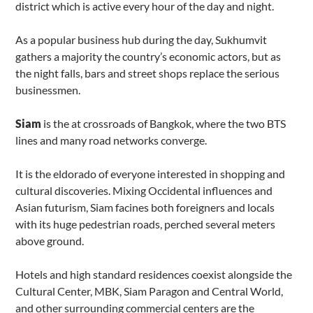
district which is active every hour of the day and night.
As a popular business hub during the day, Sukhumvit
gathers a majority the country’s economic actors, but as
the night falls, bars and street shops replace the serious
businessmen.
Siam
is the at crossroads of Bangkok, where the two BTS
lines and many road networks converge.
It is the eldorado of everyone interested in shopping and
cultural discoveries. Mixing Occidental influences and
Asian futurism, Siam facines both foreigners and locals
with its huge pedestrian roads, perched several meters
above ground.
Hotels and high standard residences coexist alongside the
Cultural Center, MBK, Siam Paragon and Central World,
and other surrounding commercial centers are the