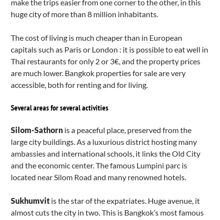
make the trips easier from one corner to the other, in this
huge city of more than 8 million inhabitants.
The cost of living is much cheaper than in European
capitals such as Paris or London : it is possible to eat well in
Thai restaurants for only 2 or 3€, and the property prices
are much lower. Bangkok properties for sale are very
accessible, both for renting and for living.
Several areas for several activities
Silom-Sathorn
is a peaceful place, preserved from the
large city buildings. As a luxurious district hosting many
ambassies and international schools, it links the Old City
and the economic center. The famous Lumpini parc is
located near Silom Road and many renowned hotels.
Sukhumvit
is the star of the expatriates. Huge avenue, it
almost cuts the city in two. This is Bangkok’s most famous