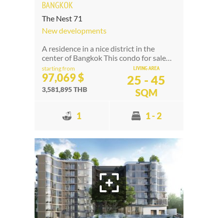
BANGKOK
The Nest 71
New developments
A residence in a nice district in the
center of Bangkok This condo for sale…
LIVING AREA
starting from
97,069 $
25 - 45
3,581,895 THB
SQM
1
1 - 2