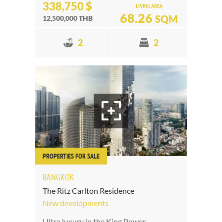
338,750 $
LIVING AREA
68.26
SQM
12,500,000 THB
2
2
PROPERTIES FOR SALE
BANGKOK
The Ritz Carlton Residence
New developments
Ultra luxury in the King Power