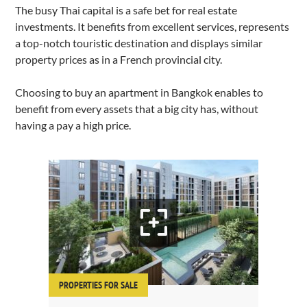
The busy Thai capital is a safe bet for real estate
investments. It benefits from excellent services, represents
a top-notch touristic destination and displays similar
property prices as in a French provincial city.
Choosing to buy an apartment in Bangkok enables to
benefit from every assets that a big city has, without
having a pay a high price.
PROPERTIES FOR SALE