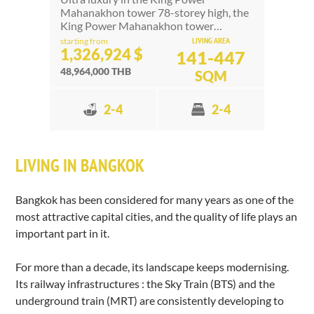
Mahanakhon tower 78-storey high, the
King Power Mahanakhon tower…
LIVING AREA
starting from
1,326,924 $
141-447
48,964,000 THB
SQM
2-4
2-4
LIVING IN BANGKOK
Bangkok has been considered for many years as one of the
most attractive capital cities, and the quality of life plays an
important part in it.
For more than a decade, its landscape keeps modernising.
Its railway infrastructures : the Sky Train (BTS) and the
underground train (MRT) are consistently developing to