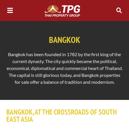
BANGKOK
Bangkok has been founded in 1782 by the first king of the
current dynasty. The city quickly became the political,
economical, diplomatical and commercial heart of Thailand.
The capital is still glorious today, and Bangkok properties
for sale offer a balance of tradition and modernism.
BANGKOK, AT THE CROSSROADS OF SOUTH
EAST ASIA