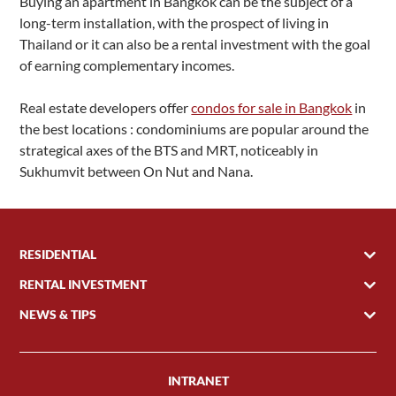
Buying an apartment in Bangkok can be the subject of a
long-term installation, with the prospect of living in
Thailand or it can also be a rental investment with the goal
of earning complementary incomes.
Real estate developers offer
condos for sale in Bangkok
in
the best locations : condominiums are popular around the
strategical axes of the BTS and MRT, noticeably in
Sukhumvit between On Nut and Nana.
RESIDENTIAL
RENTAL INVESTMENT
NEWS & TIPS
INTRANET