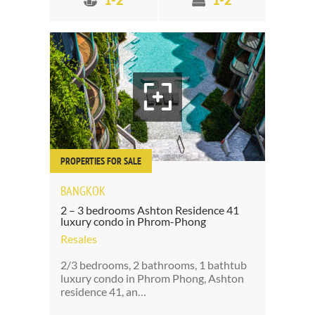
1-2
1-2
PROPERTIES FOR SALE
BANGKOK
2 – 3 bedrooms Ashton Residence 41
luxury condo in Phrom-Phong
Resales
2/3 bedrooms, 2 bathrooms, 1 bathtub
luxury condo in Phrom Phong, Ashton
residence 41, an…