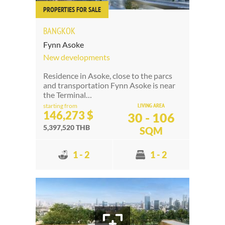
PROPERTIES FOR SALE
BANGKOK
Fynn Asoke
New developments
Residence in Asoke, close to the parcs
and transportation Fynn Asoke is near
the Terminal…
LIVING AREA
starting from
146,273 $
30 - 106
5,397,520 THB
SQM
1 - 2
1 - 2