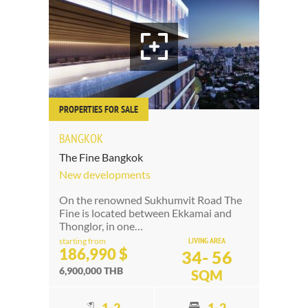
PROPERTIES FOR SALE
BANGKOK
The Fine Bangkok
New developments
On the renowned Sukhumvit Road The
Fine is located between Ekkamai and
Thonglor, in one…
LIVING AREA
starting from
186,990 $
34- 56
6,900,000 THB
SQM