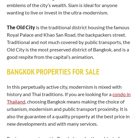
emblems of the city’s wealth. Siam is ideal for anyone
wanting to live or invest in the ultra-modernism.
The Old City
is the traditional district housing the famous
Royal Palace and Khao San Road, the backpackers street.
Traditional and not much covered by public transports, the
Old City is the most preserved district of Bangkok, and is a
good respite from the capital’s animation.
BANGKOK PROPERTIES FOR SALE
In this perpetually active city, modernism is mixed with
history and Thai traditions. If you are looking for a
condo in
Thailand
, choosing Bangkok means making the choice of
urbanism, modernism and public transport proximity. It is
also the guarantee of a quality property at the best price in
new developments and with many services.