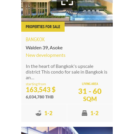
PROPERTIES FOR SALE
BANGKOK
Walden 39, Asoke
New developments
In the heart of Bangkok's upscale
district This condo for sale in Bangkok is
an…
LIVING AREA
starting from
163,543 $
31 - 60
6,034,780 THB
SQM
1-2
1-2