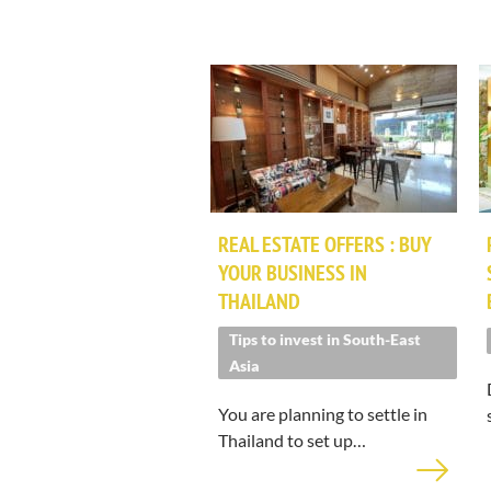
REAL ESTATE OFFERS : BUY
YOUR BUSINESS IN
THAILAND
Tips to invest in South-East
Asia
You are planning to settle in
Thailand to set up…