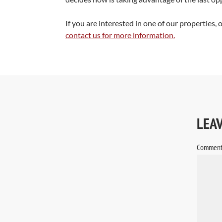
If you are interested in one of our properties, 
contact us for more information.
LEA
Commen