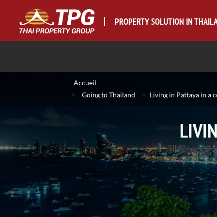
PROPERTY SOLUTION IN THAIL
Accueil
>
>
Going to Thailand
Living in Pattaya in a 
LIVI