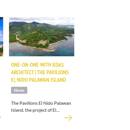
ONE-ON-ONE WITH KDAS
ARCHITECT | THE PAVILIONS
EL NIDO PALAWAN ISLAND
News
The Pavilions El Nido Palawan
Island, the project of El…