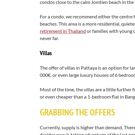
condos close to the calm Jomtien beach in the
For a condo, we recommend either the centre f
beaches. This area is a more residential, quiet
retirement in Thailand
or families with young ch
never far.
Villas
The offer of villas in Pattaya is an option for 
000€, or even large luxury houses of 6 bedroo
Most of the time, the villas are a little furthe
or even cheaper than a 1-bedroom flat in Bangko
GRABBING THE OFFERS
Currently, supply is higher than demand. There
decides now is taking advantage of the last opp