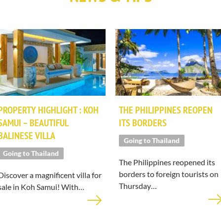
PROPERTY HIGHLIGHT : KOH
THE PHILIPPINES REOPEN
SAMUI – BEAUTIFUL
ITS BORDERS
BALINESE VILLA
Going to Thailand
Going to Thailand
The Philippines reopened its
borders to foreign tourists on
Discover a magnificent villa for
Thursday…
sale in Koh Samui! With…