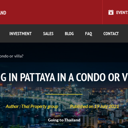
AND
EVENT
INVESTMENT
SALES
BLOG
FAQ
CONTACT
condo or villa?
NG IN PATTAYA IN A CONDO OR V
Author : Thai Property group
Published on 19 July 2021
Going to Thailand