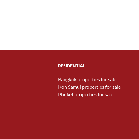
RESIDENTIAL
Bangkok properties for sale
Koh Samui properties for sale
Phuket properties for sale