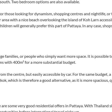
 south. Two bedroom options are also available.
or those looking for dynamism, shopping centres and nightlife, o
er area with a nice beach overlooking the island of Koh Larn accessi
ildren will generally prefer this part of Pattaya. In any case, shops
large families, or people who simply want more space. It is possible 
ms with 400m² for a more substantial budget.
r from the centre, but easily accessible by car. For the same budget,
k, which is therefore a good alternative, as it is more spacious, qu
 are some very good residential offers in Pattaya. With Thailand 
ortunities before international travel picks up.