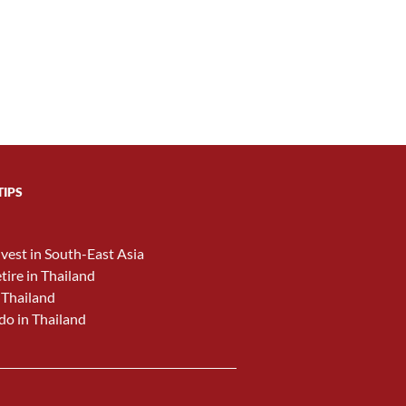
TIPS
nvest in South-East Asia
etire in Thailand
 Thailand
do in Thailand