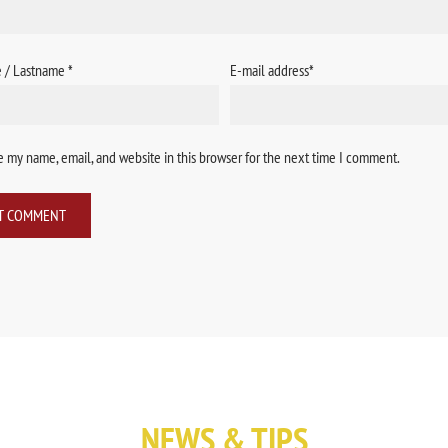
e / Lastname
*
E-mail address
*
 my name, email, and website in this browser for the next time I comment.
NEWS & TIPS