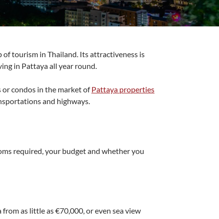
of tourism in Thailand. Its attractiveness is
ving in Pattaya all year round.
as or condos in the market of
Pattaya properties
ansportations and highways.
rooms required, your budget and whether you
 from as little as €70,000, or even sea view