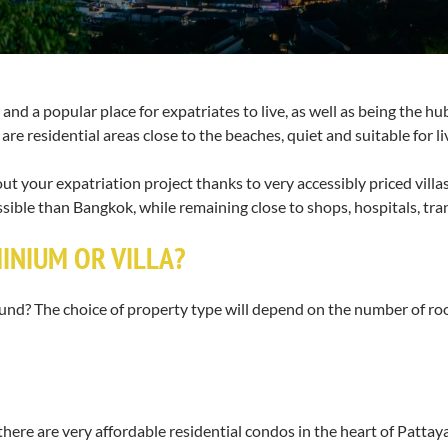
nd a popular place for expatriates to live, as well as being the hub 
are residential areas close to the beaches, quiet and suitable for li
ry out your expatriation project thanks to very accessibly priced vill
ssible than Bangkok, while remaining close to shops, hospitals, tr
MINIUM OR VILLA?
 round? The choice of property type will depend on the number of 
there are very affordable residential condos in the heart of Pattaya