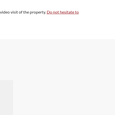
 video visit of the property.
Do not hesitate to