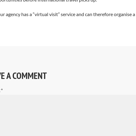
our agency has a “virtual visit” service and can therefore organise a
VE A COMMENT
t
*