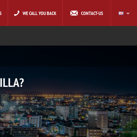
S
WE CALL YOU BACK
CONTACT-US
ILLA?