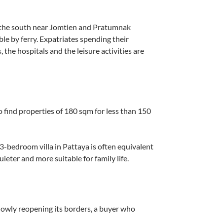
r the south near Jomtien and Pratumnak
ble by ferry. Expatriates spending their
, the hospitals and the leisure activities are
to find properties of 180 sqm for less than 150
 a 3-bedroom villa in Pattaya is often equivalent
ieter and more suitable for family life.
slowly reopening its borders, a buyer who