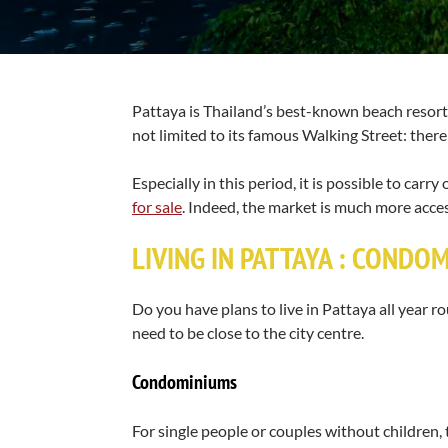
Pattaya is Thailand’s best-known beach resort a
not limited to its famous Walking Street: there 
Especially in this period, it is possible to car
for sale
. Indeed, the market is much more acce
LIVING IN PATTAYA : CONDO
Do you have plans to live in Pattaya all year
need to be close to the city centre.
Condominiums
For single people or couples without children, 