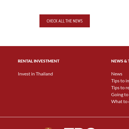
CHECK ALL THE NEWS
RENTAL INVESTMENT
NEWS & 
Invest in Thailand
News
Tips to i
Tips to r
Going to
What to 