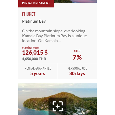
RENTAL INVESTMENT
PHUKET
Platinum Bay
On the mountain slope, overlooking
Kamala Bay Platinum Bay is a unique
location. On Kamala…
starting from
YIELD
126,015 $
7%
4,650,000 THB
RENTAL GUARANTEE
PERSONAL USE
5 years
30 days