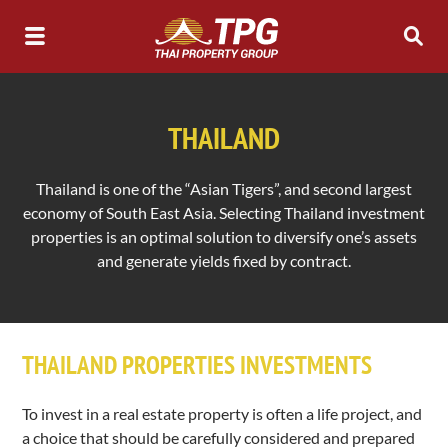
THAILAND
Thailand is one of the “Asian Tigers”, and second largest
economy of South East Asia. Selecting Thailand investment
properties is an optimal solution to diversify one’s assets
and generate yields fixed by contract.
THAILAND PROPERTIES INVESTMENTS
To invest in a real estate property is often a life project, and
a choice that should be carefully considered and prepared