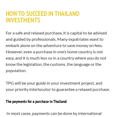
HOW TO SUCCEED IN THAILAND
INVESTMENTS
For a safe and relaxed purchase, it is capital to be advised
and guided by professionals. Many expatriates want to
embark alone on the adventure to save money on fees.
However, even a purchase in one’s home country is not
easy, and it is much less so in a country where you do not
know the legislation, the customs, the language or the
population.
TPG will be your guide in your investment project, and
your priority interlocutor to guarantee a relaxed purchase.
The payments for a purchase in Thailand
In most cases, payments can be done by international