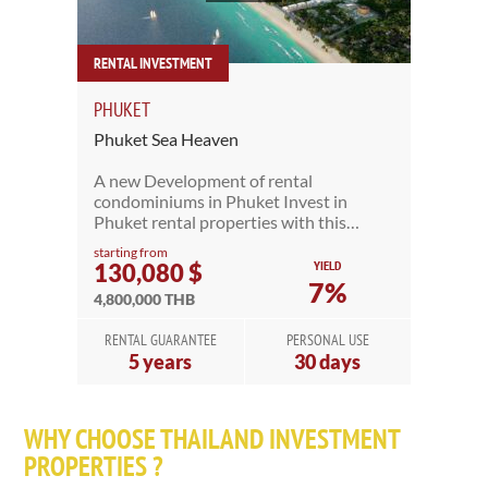
RENTAL INVESTMENT
PHUKET
Phuket Sea Heaven
A new Development of rental
condominiums in Phuket Invest in
Phuket rental properties with this…
starting from
YIELD
130,080 $
7%
4,800,000 THB
RENTAL GUARANTEE
PERSONAL USE
5 years
30 days
WHY CHOOSE THAILAND INVESTMENT
PROPERTIES ?