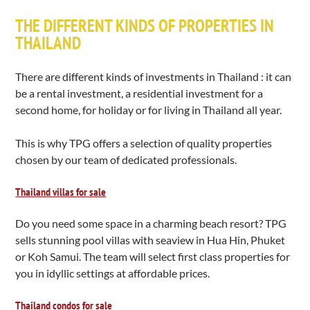
THE DIFFERENT KINDS OF PROPERTIES IN
THAILAND
There are different kinds of investments in Thailand : it can
be a rental investment, a residential investment for a
second home, for holiday or for living in Thailand all year.
This is why TPG offers a selection of quality properties
chosen by our team of dedicated professionals.
Thailand villas for sale
Do you need some space in a charming beach resort? TPG
sells stunning pool villas with seaview in Hua Hin, Phuket
or Koh Samui. The team will select first class properties for
you in idyllic settings at affordable prices.
Thailand condos for sale