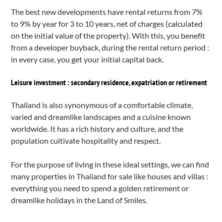
The best new developments have rental returns from 7%
to 9% by year for 3 to 10 years, net of charges (calculated
on the initial value of the property). With this, you benefit
from a developer buyback, during the rental return period :
in every case, you get your initial capital back.
Leisure investment : secondary residence, expatriation or retirement
Thailand is also synonymous of a comfortable climate,
varied and dreamlike landscapes and a cuisine known
worldwide. It has a rich history and culture, and the
population cultivate hospitality and respect.
For the purpose of living in these ideal settings, we can find
many
properties in Thailand for sale
like houses and villas :
everything you need to spend a golden retirement or
dreamlike holidays in the Land of Smiles.