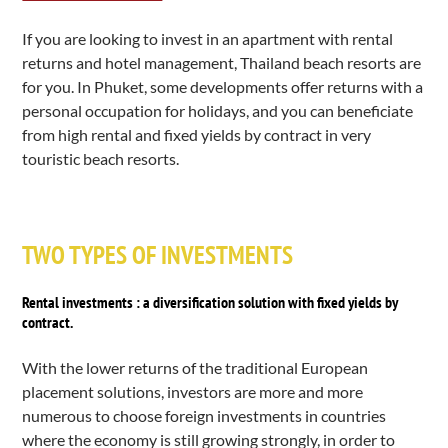
If you are looking to invest in an apartment with rental
returns and hotel management, Thailand beach resorts are
for you. In Phuket, some developments offer returns with a
personal occupation for holidays, and you can beneficiate
from high rental and fixed yields by contract in very
touristic beach resorts.
TWO TYPES OF INVESTMENTS
Rental investments : a diversification solution with fixed yields by
contract.
With the lower returns of the traditional European
placement solutions, investors are more and more
numerous to choose
foreign investments
in countries
where the economy is still growing strongly, in order to