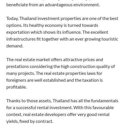
beneficiate from an advantageous environment.
Today,
Thailand investment properties are
one of the best
options. Its healthy economy is turned towards
exportation which shows its influence. The excellent
infrastructures fit together with an ever growing touristic
demand.
The real estate market offers attractive prices and
prestations considering the high construction quality of
many projects. The real estate properties laws for
foreigners are well established and the taxation is
profitable.
Thanks to those assets, Thailand has all the fundamentals
for a successful rental investment. With this favourable
context, real estate developers offer very good rental
yields, fixed by contract.