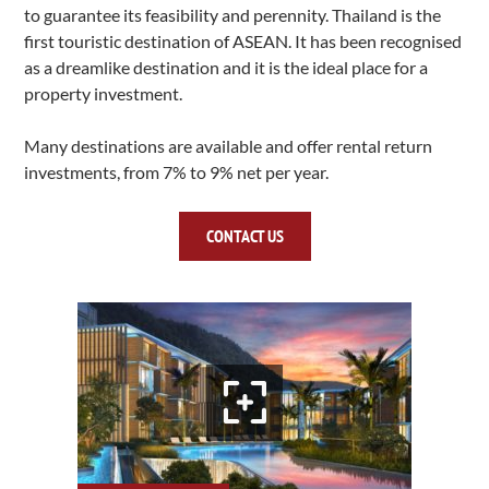
to guarantee its feasibility and perennity. Thailand is the
first touristic destination of ASEAN.
It has been recognised
as a dreamlike destination and it is the ideal place for a
property investment.
Many destinations are available and offer rental return
investments, from 7% to 9% net per year.
CONTACT US