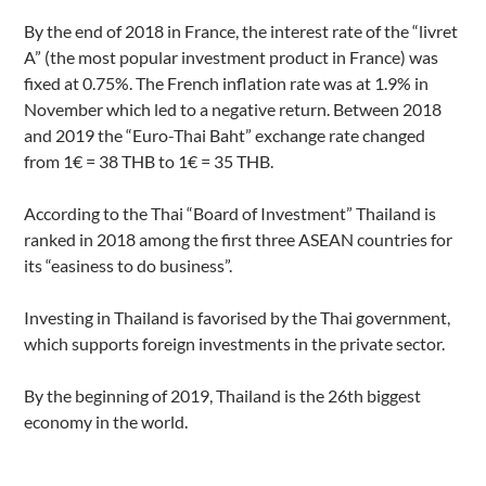
By the end of 2018 in France, the interest rate of the “livret
A” (the most popular investment product in France) was
fixed at 0.75%. The French inflation rate was at 1.9% in
November which led to a negative return. Between 2018
and 2019 the “Euro-Thai Baht” exchange rate changed
from 1€ = 38 THB to 1€ = 35 THB.
According to the Thai “Board of Investment” Thailand is
ranked in 2018 among the first three ASEAN countries for
its “easiness to do business”.
Investing in Thailand
is favorised by the Thai government,
which supports foreign investments in the private sector.
By the beginning of 2019, Thailand is the 26th biggest
economy in the world.