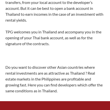
transfers, from your local account to the developer’s
account. But it can be best to open a bank account in
Thailand to earn incomes in the case of an investment with
rental yields.
TPG welcomes you in Thailand and accompany you in the
opening of your Thai bank account, as well as for the
signature of the contracts.
Do you want to discover other Asian countries where
rental investments are as attractive as Thailand ? Real
estate markets in the Philippines are profitable and
growing fast. Here you can find developers which offer the
same conditions as in Thailand.