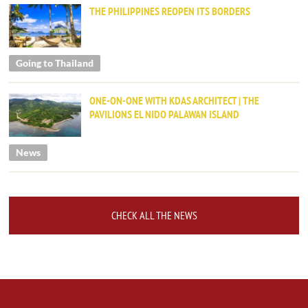
THE PHILIPPINES REOPEN ITS BORDERS
Going to Thailand
ONE-ON-ONE WITH KDAS ARCHITECT | THE
PAVILIONS EL NIDO PALAWAN ISLAND
News
CHECK ALL THE NEWS