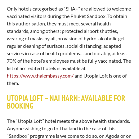
Only hotels categorised as “SHA+” are allowed to welcome
vaccinated visitors during the Phuket Sandbox. To obtain
this authorisation, they must meet several health
standards, among others: protected airport shuttles,
wearing of masks by all, provision of hydro-alcoholic gel,
regular cleaning of surfaces, social distancing, adapted
services in case of health problems… and notably, at least
70% of the hotel’s employees must be fully vaccinated. The
list of accredited hotels is available at
https://www.thaiembassy.com/
and Utopia Loft is one of
them.
UTOPIA LOFT – NAI HARN: AVAILABLE FOR
BOOKING
The “Utopia Loft” hotel meets the above health standards.
Anyone wishing to go to Thailand in the case of this
“Sandbox” programme is welcome to do so, on Agoda or on