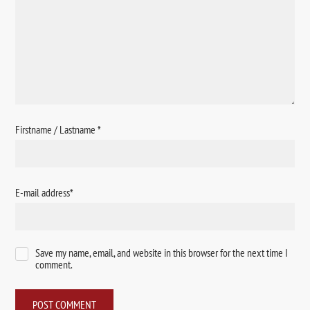
Firstname / Lastname
*
E-mail address
*
Save my name, email, and website in this browser for the next time I
comment.