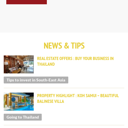
NEWS & TIPS
REAL ESTATE OFFERS : BUY YOUR BUSINESS IN
THAILAND
Tips to invest in South-East Asia
PROPERTY HIGHLIGHT : KOH SAMUI – BEAUTIFUL
BALINESE VILLA
Going to Thailand