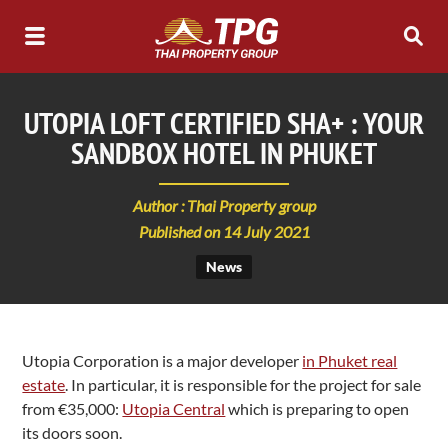
UTOPIA LOFT CERTIFIED SHA+ : YOUR
SANDBOX HOTEL IN PHUKET
Author : Thai Property group
Published on 14 July 2021
News
Utopia Corporation is a major developer
in Phuket real
estate
. In particular, it is responsible for the project for sale
from €35,000:
Utopia Central
which is preparing to open
its doors soon.