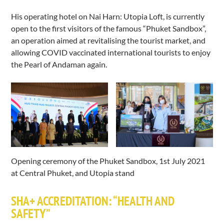
His operating hotel on Nai Harn: Utopia Loft, is currently
open to the first visitors of the famous “Phuket Sandbox”,
an operation aimed at revitalising the tourist market, and
allowing COVID vaccinated international tourists to enjoy
the Pearl of Andaman again.
Opening ceremony of the Phuket Sandbox, 1st July 2021
at Central Phuket, and Utopia stand
SHA+ ACCREDITATION: “HEALTH AND
SAFETY”