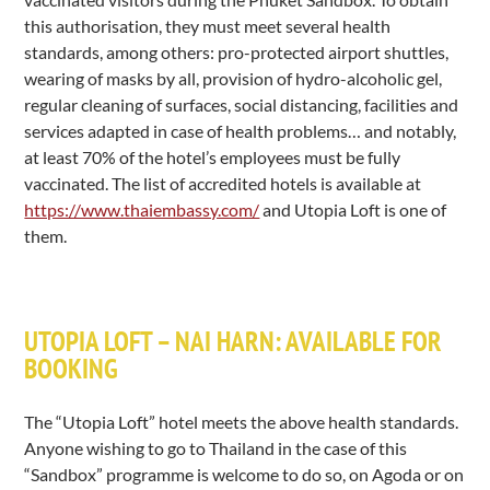
this authorisation, they must meet several health
standards, among others: pro-protected airport shuttles,
wearing of masks by all, provision of hydro-alcoholic gel,
regular cleaning of surfaces, social distancing, facilities and
services adapted in case of health problems… and notably,
at least 70% of the hotel’s employees must be fully
vaccinated. The list of accredited hotels is available at
https://www.thaiembassy.com/
and Utopia Loft is one of
them.
UTOPIA LOFT – NAI HARN: AVAILABLE FOR
BOOKING
The “Utopia Loft” hotel meets the above health standards.
Anyone wishing to go to Thailand in the case of this
“Sandbox” programme is welcome to do so, on Agoda or on