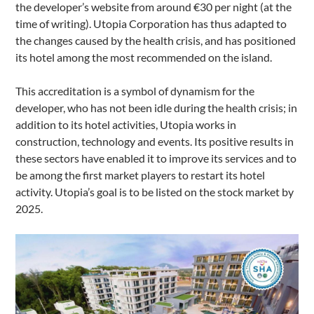
the developer’s website from around €30 per night (at the
time of writing). Utopia Corporation has thus adapted to
the changes caused by the health crisis, and has positioned
its hotel among the most recommended on the island.
This accreditation is a symbol of dynamism for the
developer, who has not been idle during the health crisis; in
addition to its hotel activities, Utopia works in
construction, technology and events. Its positive results in
these sectors have enabled it to improve its services and to
be among the first market players to restart its hotel
activity. Utopia’s goal is to be listed on the stock market by
2025.