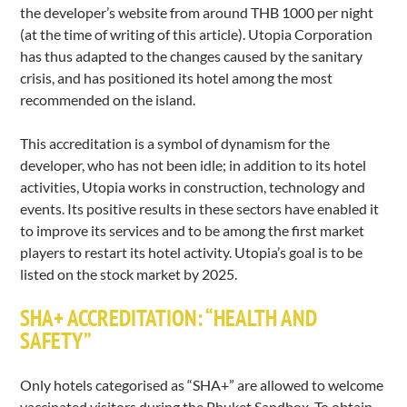
the developer’s website from around THB 1000 per night
(at the time of writing of this article). Utopia Corporation
has thus adapted to the changes caused by the sanitary
crisis, and has positioned its hotel among the most
recommended on the island.
This accreditation is a symbol of dynamism for the
developer, who has not been idle; in addition to its hotel
activities, Utopia works in construction, technology and
events. Its positive results in these sectors have enabled it
to improve its services and to be among the first market
players to restart its hotel activity. Utopia’s goal is to be
listed on the stock market by 2025.
SHA+ ACCREDITATION: “HEALTH AND
SAFETY”
Only hotels categorised as “SHA+” are allowed to welcome
vaccinated visitors during the Phuket Sandbox. To obtain