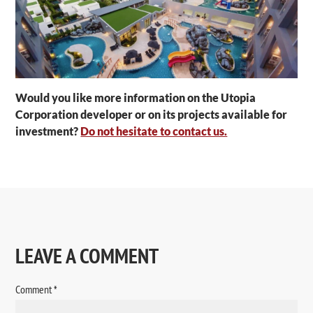
Would you like more information on the Utopia
Corporation developer or on its projects available for
investment?
Do not hesitate to contact us.
LEAVE A COMMENT
Comment
*