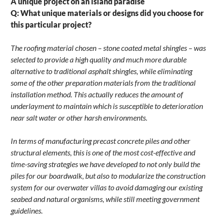
A unique project on an island paradise
Q: What unique materials or designs did you choose for
this particular project?
The roofing material chosen – stone coated metal shingles – was
selected to provide a high quality and much more durable
alternative to traditional asphalt shingles, while eliminating
some of the other preparation materials from the traditional
installation method. This actually reduces the amount of
underlayment to maintain which is susceptible to deterioration
near salt water or other harsh environments.
In terms of manufacturing precast concrete piles and other
structural elements, this is one of the most cost-effective and
time-saving strategies we have developed to not only build the
piles for our boardwalk, but also to modularize the construction
system for our overwater villas to avoid damaging our existing
seabed and natural organisms, while still meeting government
guidelines.