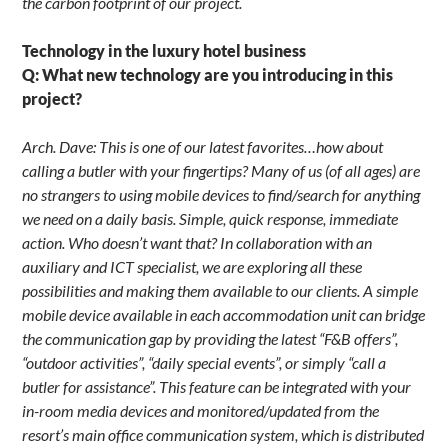
the carbon footprint of our project.
Technology in the luxury hotel business
Q: What new technology are you introducing in this
project?
Arch. Dave: This is one of our latest favorites…how about
calling a butler with your fingertips? Many of us (of all ages) are
no strangers to using mobile devices to find/search for anything
we need on a daily basis. Simple, quick response, immediate
action. Who doesn’t want that? In collaboration with an
auxiliary and ICT specialist, we are exploring all these
possibilities and making them available to our clients. A simple
mobile device available in each accommodation unit can bridge
the communication gap by providing the latest “F&B offers”,
“outdoor activities”, “daily special events”, or simply “call a
butler for assistance”. This feature can be integrated with your
in-room media devices and monitored/updated from the
resort’s main office communication system, which is distributed