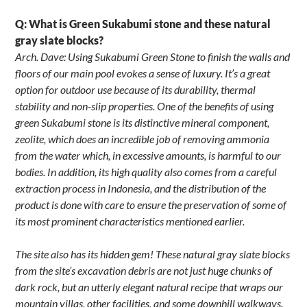
Q: What is Green Sukabumi stone and these natural
gray slate blocks?
Arch. Dave: Using Sukabumi Green Stone to finish the walls and
floors of our main pool evokes a sense of luxury. It’s a great
option for outdoor use because of its durability, thermal
stability and non-slip properties. One of the benefits of using
green Sukabumi stone is its distinctive mineral component,
zeolite, which does an incredible job of removing ammonia
from the water which, in excessive amounts, is harmful to our
bodies. In addition, its high quality also comes from a careful
extraction process in Indonesia, and the distribution of the
product is done with care to ensure the preservation of some of
its most prominent characteristics mentioned earlier.
The site also has its hidden gem! These natural gray slate blocks
from the site’s excavation debris are not just huge chunks of
dark rock, but an utterly elegant natural recipe that wraps our
mountain villas, other facilities, and some downhill walkways.