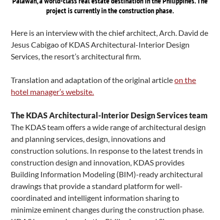
Palawan, a world-class real estate destination in the Philippines. The
project is currently in the construction phase.
Here is an interview with the chief architect, Arch. David de
Jesus Cabigao of KDAS Architectural-Interior Design
Services, the resort’s architectural firm.
Translation and adaptation of the original article
on the
hotel manager’s website.
The KDAS Architectural-Interior Design Services team
The KDAS team offers a wide range of architectural design
and planning services, design, innovations and
construction solutions. In response to the latest trends in
construction design and innovation, KDAS provides
Building Information Modeling (BIM)-ready architectural
drawings that provide a standard platform for well-
coordinated and intelligent information sharing to
minimize eminent changes during the construction phase.