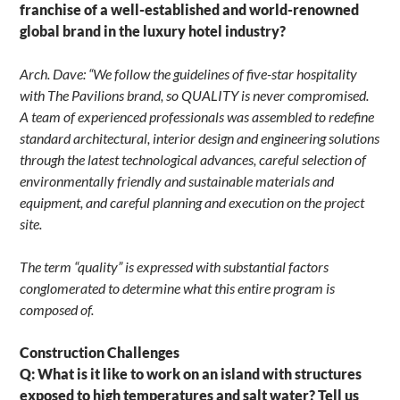
franchise of a well-established and world-renowned
global brand in the luxury hotel industry?
Arch. Dave: “We follow the guidelines of five-star hospitality
with The Pavilions brand, so QUALITY is never compromised.
A team of experienced professionals was assembled to redefine
standard architectural, interior design and engineering solutions
through the latest technological advances, careful selection of
environmentally friendly and sustainable materials and
equipment, and careful planning and execution on the project
site.
The term “quality” is expressed with substantial factors
conglomerated to determine what this entire program is
composed of.
Construction Challenges
Q: What is it like to work on an island with structures
exposed to high temperatures and salt water? Tell us