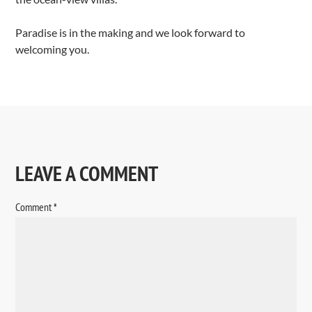
Paradise is in the making and we look forward to
welcoming you.
LEAVE A COMMENT
Comment
*