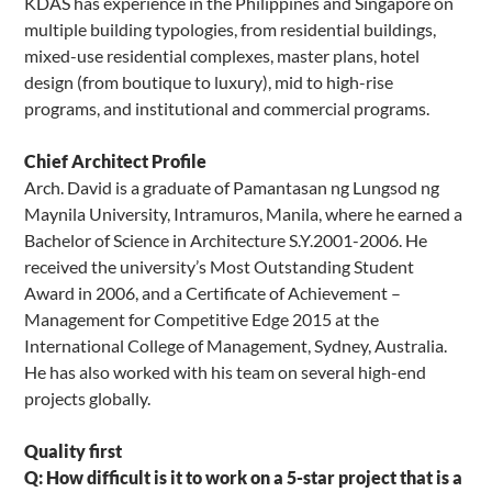
KDAS has experience in the Philippines and Singapore on
multiple building typologies, from residential buildings,
mixed-use residential complexes, master plans, hotel
design (from boutique to luxury), mid to high-rise
programs, and institutional and commercial programs.
Chief Architect Profile
Arch. David is a graduate of Pamantasan ng Lungsod ng
Maynila University, Intramuros, Manila, where he earned a
Bachelor of Science in Architecture S.Y.2001-2006. He
received the university’s Most Outstanding Student
Award in 2006, and a Certificate of Achievement –
Management for Competitive Edge 2015 at the
International College of Management, Sydney, Australia.
He has also worked with his team on several high-end
projects globally.
Quality first
Q: How difficult is it to work on a 5-star project that is a