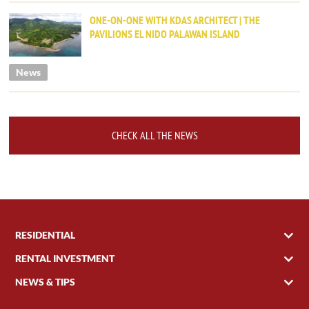
ONE-ON-ONE WITH KDAS ARCHITECT | THE
PAVILIONS EL NIDO PALAWAN ISLAND
News
CHECK ALL THE NEWS
RESIDENTIAL
RENTAL INVESTMENT
NEWS & TIPS