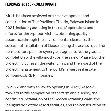
FEBRUARY 2022 : PROJECT UPDATE
Much has been achieved on the development and
construction of The Pavilions El Nido, Palawan Island in
2021, including assisting in the relief operations and
efforts for the typhoon victims, obtaining quality
assurance through the environmental clearance, the
successful installation of Geocell along the access road, the
permaculture plan for synergistic agriculture, the gradual
completion of the villa mock-ups, the sale of Phase 1 of the
project including all the water villas, and the award of the
project management to the world’s largest real estate
company, CBRE Philippines.
In 2022, and with a view to opening in 2023, we look
forward to the completion of the farm and nursery, the
continued installation of the Geocell retaining walls, the
inauguration of the resort facilities, and the construction of
the ocean-view villas.