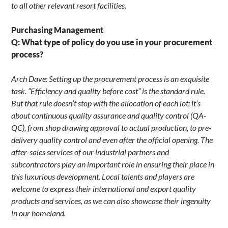
to all other relevant resort facilities.
Purchasing Management
Q: What type of policy do you use in your procurement
process?
Arch Dave: Setting up the procurement process is an exquisite
task. “Efficiency and quality before cost” is the standard rule.
But that rule doesn’t stop with the allocation of each lot; it’s
about continuous quality assurance and quality control (QA-
QC), from shop drawing approval to actual production, to pre-
delivery quality control and even after the official opening. The
after-sales services of our industrial partners and
subcontractors play an important role in ensuring their place in
this luxurious development. Local talents and players are
welcome to express their international and export quality
products and services, as we can also showcase their ingenuity
in our homeland.