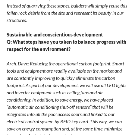
Instead of quarrying these stones, builders will simply reuse this
fallen rock debris from the site and represent its beauty in our
structures.
Sustainable and conscientious development
Q: What steps have you taken to balance progress with
respect for the environment?
Arch. Dave: Reducing the operational carbon footprint. Smart
tools and equipment are readily available on the market and
are constantly improving to quickly eliminate the carbon
footprint. As part of our development, we will use all LED lights
and inverter equipment such as ceiling fans and air
conditioning. In addition, to save energy, we have placed
“automatic air conditioning shut-off sensors” that will be
integrated into all the pool access doors and linked to our
electrical control system by RFID key card. This way, we can
save on energy consumption and, at the same time, minimize