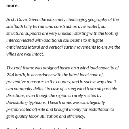
more.
Arch. Dave: Given the extremely challenging geography of the
site (both hilly terrain and construction over water), our
structural supports are very unusual, starting with the footing
interconnected with additional soil beams to mitigate
anticipated lateral and vertical earth movements to ensure the
villas are well intact.
The roof frame was designed based on a wind load capacity of
244 km/h, in accordance with the latest local code of
preventive measures in the country, and in such a way that it
can nominally deflect in case of strong wind from all possible
directions, even though the region is rarely visited by
devastating typhoons. These frames were strategically
prefabricated off-site and brought in only for installation to
gain quality labor utilization and efficiency.