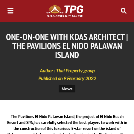
ONE-ON-ONE WITH KDAS ARCHITECT |
THE PAVILIONS EL NIDO PALAWAN
ISLAND
Author : Thai Property group
Published on 9 February 2022
News
The Pavilions El Nido Palawan Island, the project of El Nido Beach
Resort and SPA, has carefully selected the best players to work with in
the construction of this luxurious 5-star resort on the island of