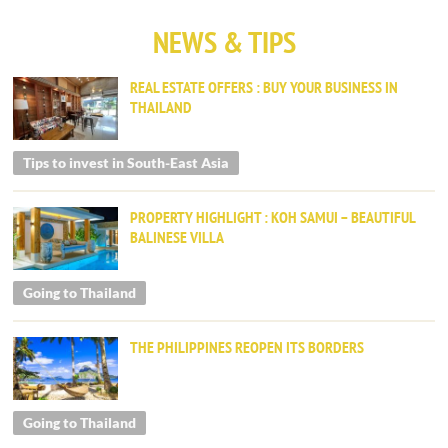
NEWS & TIPS
REAL ESTATE OFFERS : BUY YOUR BUSINESS IN
THAILAND
Tips to invest in South-East Asia
PROPERTY HIGHLIGHT : KOH SAMUI – BEAUTIFUL
BALINESE VILLA
Going to Thailand
THE PHILIPPINES REOPEN ITS BORDERS
Going to Thailand