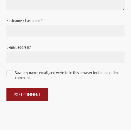
Firstname / Lastname
*
E-mail address
*
Save my name, email, and website in this browser for the next time I
comment.