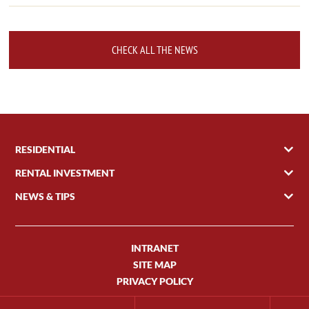
CHECK ALL THE NEWS
RESIDENTIAL
RENTAL INVESTMENT
NEWS & TIPS
INTRANET
SITE MAP
PRIVACY POLICY