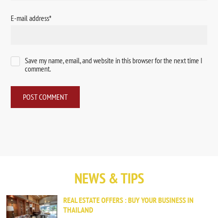
E-mail address
*
Save my name, email, and website in this browser for the next time I
comment.
NEWS & TIPS
REAL ESTATE OFFERS : BUY YOUR BUSINESS IN
THAILAND