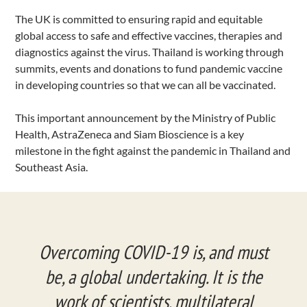
The UK is committed to ensuring rapid and equitable
global access to safe and effective vaccines, therapies and
diagnostics against the virus. Thailand is working through
summits, events and donations to fund pandemic vaccine
in developing countries so that we can all be vaccinated.
This important announcement by the Ministry of Public
Health, AstraZeneca and Siam Bioscience is a key
milestone in the fight against the pandemic in Thailand and
Southeast Asia.
Overcoming COVID-19 is, and must
be, a global undertaking. It is the
work of scientists, multilateral