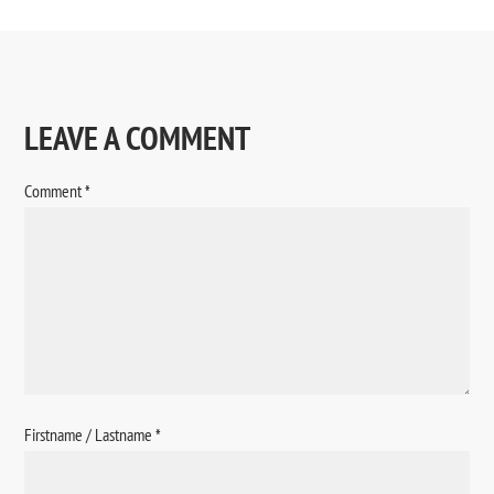
LEAVE A COMMENT
Comment
*
Firstname / Lastname
*