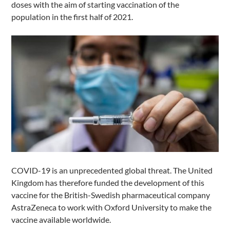
doses with the aim of starting vaccination of the
population in the first half of 2021.
COVID-19 is an unprecedented global threat. The United
Kingdom has therefore funded the development of this
vaccine for the British-Swedish pharmaceutical company
AstraZeneca to work with Oxford University to make the
vaccine available worldwide.