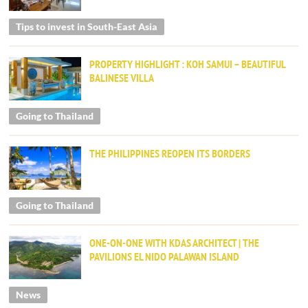
Tips to invest in South-East Asia
PROPERTY HIGHLIGHT : KOH SAMUI – BEAUTIFUL
BALINESE VILLA
Going to Thailand
THE PHILIPPINES REOPEN ITS BORDERS
Going to Thailand
ONE-ON-ONE WITH KDAS ARCHITECT | THE
PAVILIONS EL NIDO PALAWAN ISLAND
News