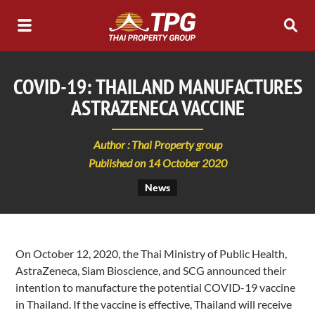
COVID-19: THAILAND MANUFACTURES
ASTRAZENECA VACCINE
Author : Thai Property group
Published on 14 October 2020
News
On October 12, 2020, the Thai Ministry of Public Health,
AstraZeneca, Siam Bioscience, and SCG announced their
intention to manufacture the potential COVID-19 vaccine
in Thailand. If the vaccine is effective, Thailand will receive