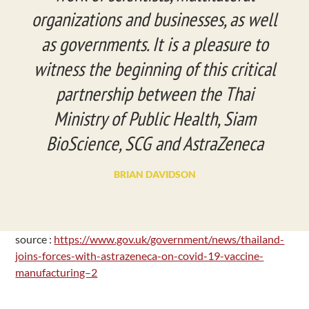
organizations and businesses, as well
as governments. It is a pleasure to
witness the beginning of this critical
partnership between the Thai
Ministry of Public Health, Siam
BioScience, SCG and AstraZeneca
BRIAN DAVIDSON
source :
https://www.gov.uk/government/news/thailand-
joins-forces-with-astrazeneca-on-covid-19-vaccine-
manufacturing–2