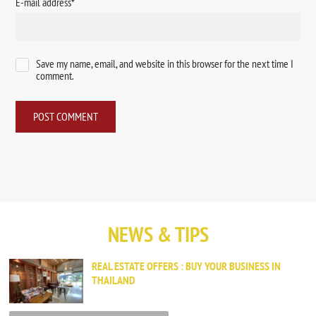
E-mail address
*
Save my name, email, and website in this browser for the next time I
comment.
NEWS & TIPS
REAL ESTATE OFFERS : BUY YOUR BUSINESS IN
THAILAND