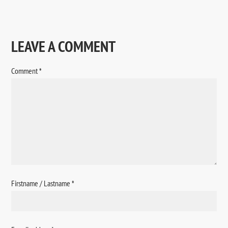
LEAVE A COMMENT
Comment
*
Firstname / Lastname
*