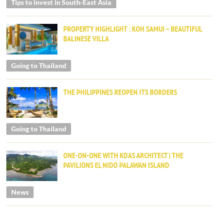
Tips to invest in South-East Asia
PROPERTY HIGHLIGHT : KOH SAMUI – BEAUTIFUL
BALINESE VILLA
Going to Thailand
THE PHILIPPINES REOPEN ITS BORDERS
Going to Thailand
ONE-ON-ONE WITH KDAS ARCHITECT | THE
PAVILIONS EL NIDO PALAWAN ISLAND
News