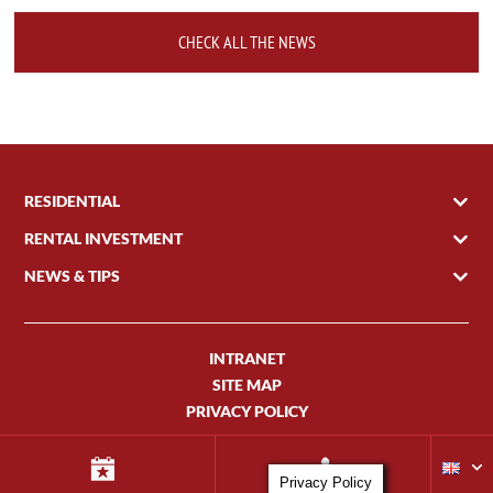
CHECK ALL THE NEWS
RESIDENTIAL
RENTAL INVESTMENT
NEWS & TIPS
INTRANET
SITE MAP
PRIVACY POLICY
Privacy Policy