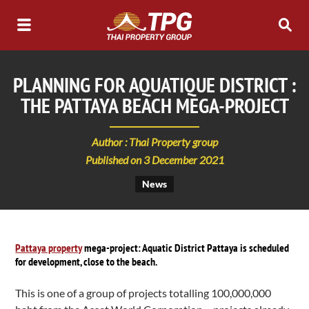
PLANNING FOR AQUATIQUE DISTRICT :
THE PATTAYA BEACH MEGA-PROJECT
Author : Thai Property group
Published on 3 December 2021
News
Pattaya property
mega-project: Aquatic District Pattaya is scheduled
for development, close to the beach.
This is one of a group of projects totalling 100,000,000