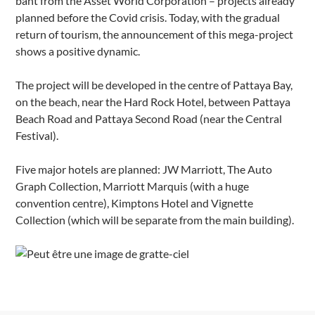
baht from the Asset World Corporation – projects already
planned before the Covid crisis. Today, with the gradual
return of tourism, the announcement of this mega-project
shows a positive dynamic.
The project will be developed in the centre of Pattaya Bay,
on the beach, near the Hard Rock Hotel, between Pattaya
Beach Road and Pattaya Second Road (near the Central
Festival).
Five major hotels are planned: JW Marriott, The Auto
Graph Collection, Marriott Marquis (with a huge
convention centre), Kimptons Hotel and Vignette
Collection (which will be separate from the main building).