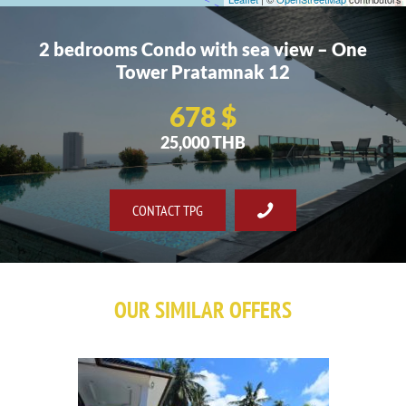
2 bedrooms Condo with sea view – One
Tower Pratamnak 12
678 $
25,000 THB
CONTACT TPG
OUR SIMILAR OFFERS