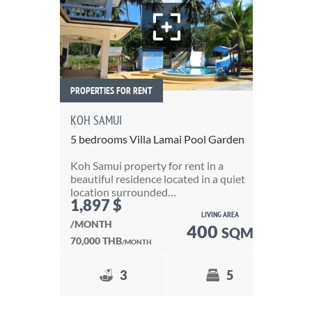
PROPERTIES FOR RENT
PRO
KOH SAMUI
3 
5 bedrooms Villa Lamai Pool Garden
Thi
Koh Samui property for rent in a
of 
beautiful residence located in a quiet
de
location surrounded…
1,897 $
6
LIVING AREA
/MONTH
400
SQM
25
70,000 THB
/MONTH
3
5