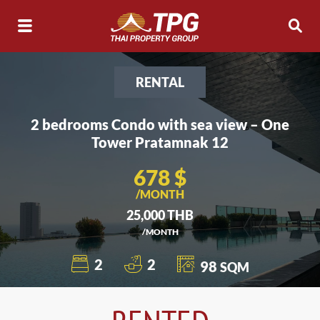
RENTAL
2 bedrooms Condo with sea view – One
Tower Pratamnak 12
678 $
/MONTH
25,000 THB
/MONTH
2
2
98
SQM