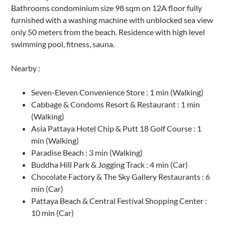
Bathrooms condominium size 98 sqm on 12A floor fully
furnished with a washing machine with unblocked sea view
only 50 meters from the beach. Residence with high level
swimming pool, fitness, sauna.
Nearby :
Seven-Eleven Convenience Store : 1 min (Walking)
Cabbage & Condoms Resort & Restaurant : 1 min
(Walking)
Asia Pattaya Hotel Chip & Putt 18 Golf Course : 1
min (Walking)
Paradise Beach : 3 min (Walking)
Buddha Hill Park & Jogging Track : 4 min (Car)
Chocolate Factory & The Sky Gallery Restaurants : 6
min (Car)
Pattaya Beach & Central Festival Shopping Center :
10 min (Car)