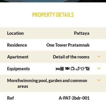
PROPERTY DETAILS
Location
Pattaya
Residence
One Tower Pratamnak
Apartment
Detail of the rooms
Equipments
🛌🏼 🍽 📺 🛁 👕 📶
More
Swimming pool, garden and common
areas
Ref
A-PAT-2bdr-001