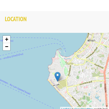
LOCATION
+
−
Leaflet
| ©
OpenStreetMap
contributors