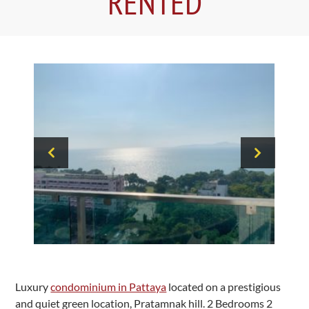
RENTED
Luxury
condominium in Pattaya
located on a prestigious
and quiet green location, Pratamnak hill. 2 Bedrooms 2