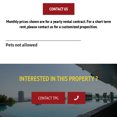
CONTACT US
Monthly prices shown are for a yearly rental contract. For a short term
rent, please contact us for a customized proposition.
________________________________________________
Pets not allowed
INTERESTED IN THIS PROPERTY ?
CONTACT TPG