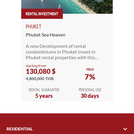
RENTAL INVESTMENT
PHUKET
Phuket Sea Heaven
A new Development of rental
condominiums in Phuket Invest in
Phuket rental properties with this…
starting from
YIELD
130,080 $
7%
4,800,000 THB
RENTAL GUARANTEE
PERSONAL USE
5 years
30 days
RESIDENTIAL