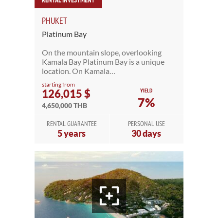
RENTAL INVESTMENT
PHUKET
Platinum Bay
On the mountain slope, overlooking
Kamala Bay Platinum Bay is a unique
location. On Kamala…
starting from
YIELD
126,015 $
7%
4,650,000 THB
RENTAL GUARANTEE
PERSONAL USE
5 years
30 days