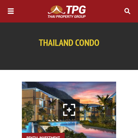
THAILAND CONDO