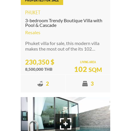
PROPERTIES FOR SALE
PHUKET
3-bedroom Trendy Boutique Villa with
Pool & Cascade
Resales
Phuket villa for sale, this modern villa
makes the most out of the its 102…
230,350 $
LIVING AREA
102
SQM
8,500,000 THB
2
3