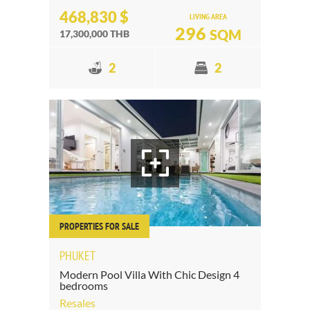
468,830 $
LIVING AREA
296
SQM
17,300,000 THB
2
2
PROPERTIES FOR SALE
PHUKET
Modern Pool Villa With Chic Design 4
bedrooms
Resales