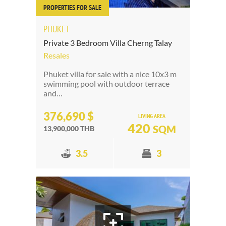
PROPERTIES FOR SALE
PHUKET
Private 3 Bedroom Villa Cherng Talay
Resales
Phuket villa for sale with a nice 10x3 m
swimming pool with outdoor terrace
and…
376,690 $
LIVING AREA
420
SQM
13,900,000 THB
3.5
3