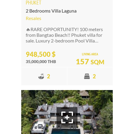
PHUKET
2 Bedrooms Villa Laguna
Resales
🔥RARE OPPORTUNITY! 100 meters
from Bangtao Beach!! Phuket villa for
sale. Luxury 2-bedroom Pool Villa…
948,500 $
LIVING AREA
157
SQM
35,000,000 THB
2
2