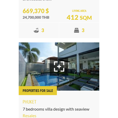
669,370 $
LIVING AREA
412
SQM
24,700,000 THB
3
3
PROPERTIES FOR SALE
PHUKET
7 bedrooms villa design with seaview
Resales