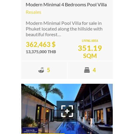
Modern Minimal 4 Bedrooms Pool Villa
Resales
Modern Minimal Pool Villa for sale in
Phuket located along the hillside with
beautiful forest…
LIVING AREA
362,463 $
351.19
13,375,000 THB
SQM
5
4