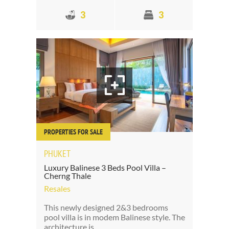
3
3
PROPERTIES FOR SALE
PHUKET
Luxury Balinese 3 Beds Pool Villa –
Cherng Thale
Resales
This newly designed 2&3 bedrooms
pool villa is in modem Balinese style. The
architecture is…