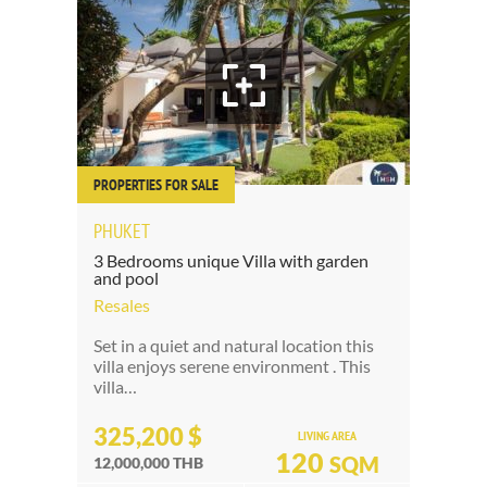
PROPERTIES FOR SALE
PHUKET
3 Bedrooms unique Villa with garden
and pool
Resales
Set in a quiet and natural location this
villa enjoys serene environment . This
villa…
325,200 $
LIVING AREA
120
SQM
12,000,000 THB