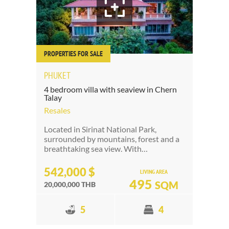
PROPERTIES FOR SALE
PHUKET
4 bedroom villa with seaview in Chern
Talay
Resales
Located in Sirinat National Park,
surrounded by mountains, forest and a
breathtaking sea view. With…
542,000 $
LIVING AREA
495
SQM
20,000,000 THB
5
4