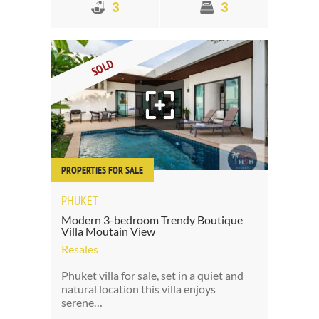
3
3
SOLD
PROPERTIES FOR SALE
PHUKET
Modern 3-bedroom Trendy Boutique
Villa Moutain View
Resales
Phuket villa for sale, set in a quiet and
natural location this villa enjoys
serene…