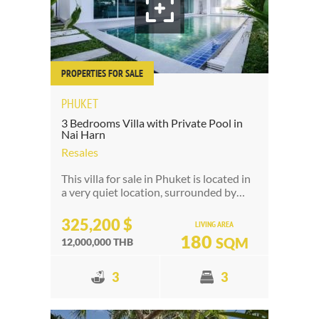
PROPERTIES FOR SALE
PHUKET
3 Bedrooms Villa with Private Pool in
Nai Harn
Resales
This villa for sale in Phuket is located in
a very quiet location, surrounded by…
325,200 $
LIVING AREA
180
SQM
12,000,000 THB
3
3