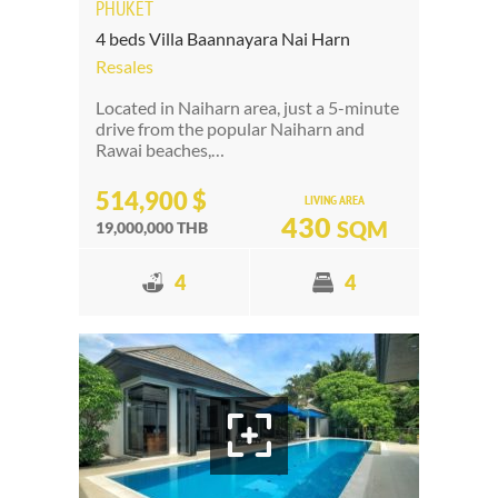
PHUKET
4 beds Villa Baannayara Nai Harn
Resales
Located in Naiharn area, just a 5-minute
drive from the popular Naiharn and
Rawai beaches,…
514,900 $
LIVING AREA
430
SQM
19,000,000 THB
4
4