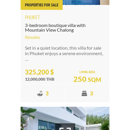
PROPERTIES FOR SALE
PHUKET
3-bedroom boutique villa with
Mountain View Chalong
Resales
Set in a quiet location, this villa for sale
in Phuket enjoys a serene environment,
…
325,200 $
LIVING AREA
250
SQM
12,000,000 THB
3
3