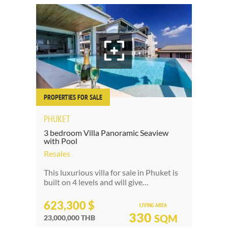
PROPERTIES FOR SALE
PHUKET
3 bedroom Villa Panoramic Seaview
with Pool
Resales
This luxurious villa for sale in Phuket is
built on 4 levels and will give…
623,300 $
LIVING AREA
330
SQM
23,000,000 THB