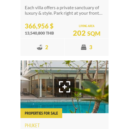
Each villa offers a private sanctuary of
luxury & style. Park right at your front…
366,956 $
LIVING AREA
202
SQM
13,540,800 THB
2
3
PROPERTIES FOR SALE
PHUKET