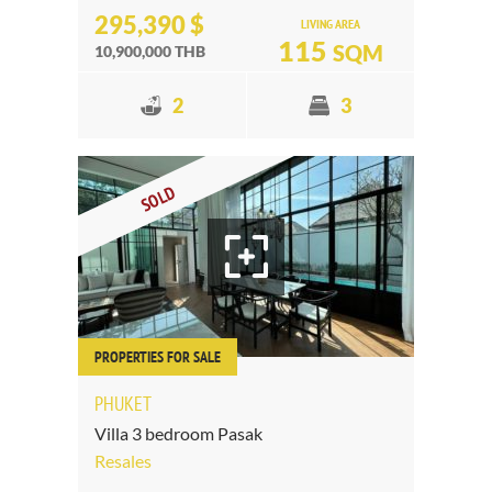
295,390 $
LIVING AREA
115
SQM
10,900,000 THB
2
3
SOLD
PROPERTIES FOR SALE
PHUKET
Villa 3 bedroom Pasak
Resales