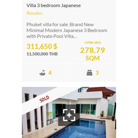
Villa 3 bedroom Japanese
Resales
Phuket villa for sale :Brand New
Minimal Modern Japanese 3 Bedroom
with Private Pool Villa…
LIVING AREA
311,650 $
278.79
11,500,000 THB
SQM
4
3
SOLD