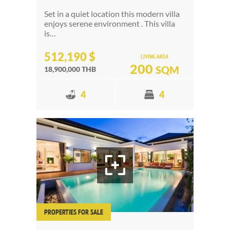
Set in a quiet location this modern villa
enjoys serene environment . This villa
is…
512,190 $
LIVING AREA
200
SQM
18,900,000 THB
4
4
PROPERTIES FOR SALE