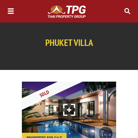
PHUKET VILLA
SOLD