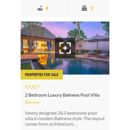
4
3
PROPERTIES FOR SALE
PHUKET
2 Bedroom Luxury Balinese Pool Villa
Resales
Newly designed 2&3 bedrooms pool
villa in modem Balinese style. The layout
comes from architecture…