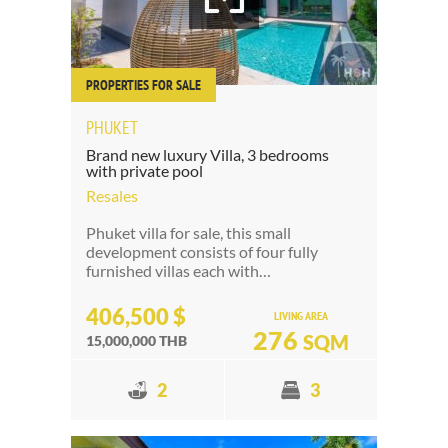
PROPERTIES FOR SALE
PHUKET
Brand new luxury Villa, 3 bedrooms
with private pool
Resales
Phuket villa for sale, this small
development consists of four fully
furnished villas each with…
406,500 $
LIVING AREA
276
SQM
15,000,000 THB
2
3