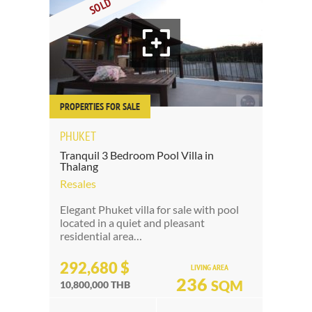
SOLD
PROPERTIES FOR SALE
PHUKET
Tranquil 3 Bedroom Pool Villa in
Thalang
Resales
Elegant Phuket villa for sale with pool
located in a quiet and pleasant
residential area…
292,680 $
LIVING AREA
236
SQM
10,800,000 THB