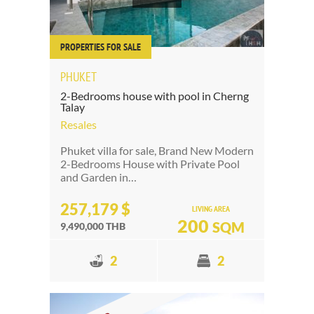
PROPERTIES FOR SALE
PHUKET
2-Bedrooms house with pool in Cherng
Talay
Resales
Phuket villa for sale, Brand New Modern
2-Bedrooms House with Private Pool
and Garden in…
257,179 $
LIVING AREA
200
SQM
9,490,000 THB
2
2