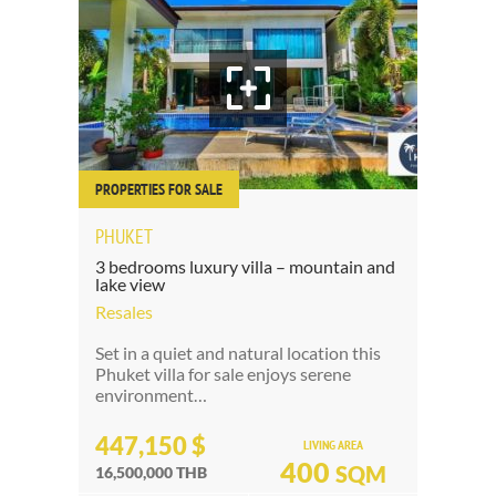
PROPERTIES FOR SALE
PHUKET
3 bedrooms luxury villa – mountain and
lake view
Resales
Set in a quiet and natural location this
Phuket villa for sale enjoys serene
environment…
447,150 $
LIVING AREA
400
SQM
16,500,000 THB