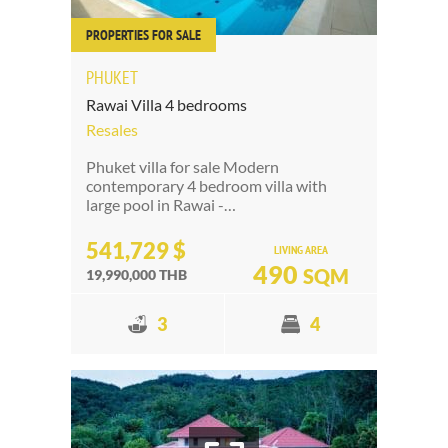
PROPERTIES FOR SALE
PHUKET
Rawai Villa 4 bedrooms
Resales
Phuket villa for sale Modern
contemporary 4 bedroom villa with
large pool in Rawai -…
541,729 $
LIVING AREA
490
SQM
19,990,000 THB
3
4