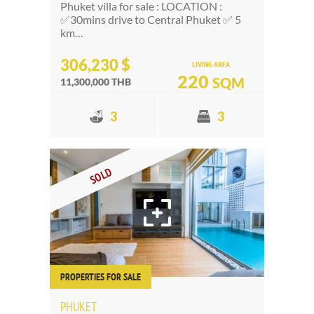
Phuket villa for sale : LOCATION :
✅30mins drive to Central Phuket ✅ 5
km…
306,230 $
LIVING AREA
220
SQM
11,300,000 THB
3
3
SOLD
PROPERTIES FOR SALE
PHUKET