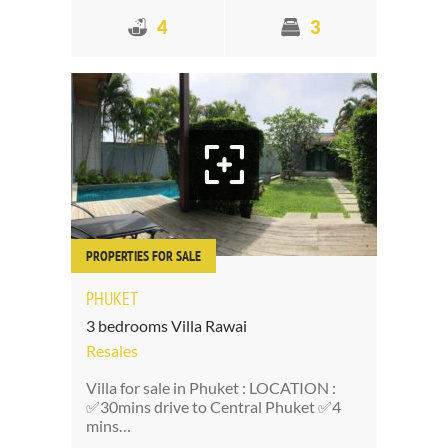
4
3
PROPERTIES FOR SALE
PHUKET
3 bedrooms Villa Rawai
Resales
Villa for sale in Phuket : LOCATION :
✅30mins drive to Central Phuket ✅4
mins…