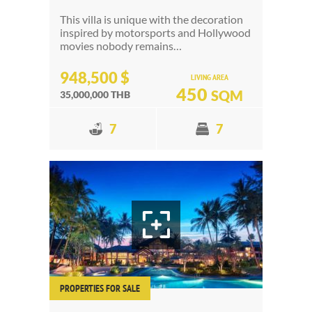
This villa is unique with the decoration
inspired by motorsports and Hollywood
movies nobody remains…
948,500 $
LIVING AREA
450
SQM
35,000,000 THB
7
7
PROPERTIES FOR SALE