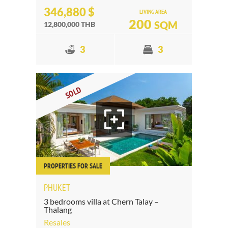
346,880 $
LIVING AREA
200
SQM
12,800,000 THB
3
3
SOLD
PROPERTIES FOR SALE
PHUKET
3 bedrooms villa at Chern Talay –
Thalang
Resales