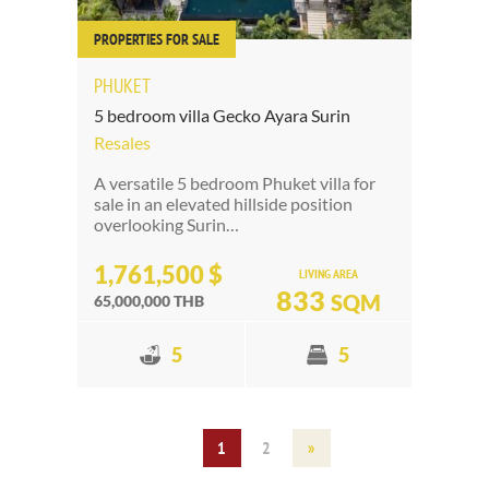
PROPERTIES FOR SALE
PHUKET
5 bedroom villa Gecko Ayara Surin
Resales
A versatile 5 bedroom Phuket villa for
sale in an elevated hillside position
overlooking Surin…
1,761,500 $
LIVING AREA
833
SQM
65,000,000 THB
5
5
1
2
»