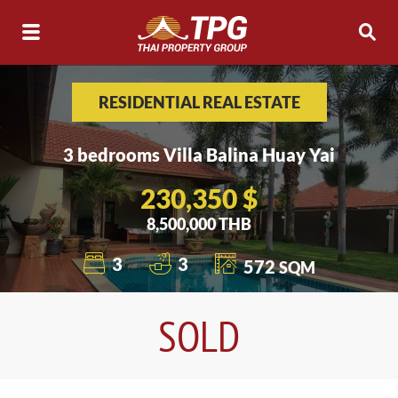
RESIDENTIAL REAL ESTATE
3 bedrooms Villa Balina Huay Yai
230,350 $
8,500,000 THB
3
3
572
SQM
SOLD