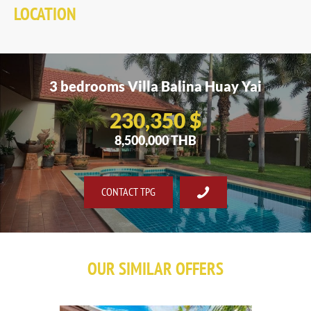
LOCATION
3 bedrooms Villa Balina Huay Yai
230,350 $
8,500,000 THB
CONTACT TPG
OUR SIMILAR OFFERS