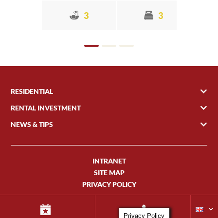
3
3
RESIDENTIAL
RENTAL INVESTMENT
NEWS & TIPS
INTRANET
SITE MAP
PRIVACY POLICY
Privacy Policy