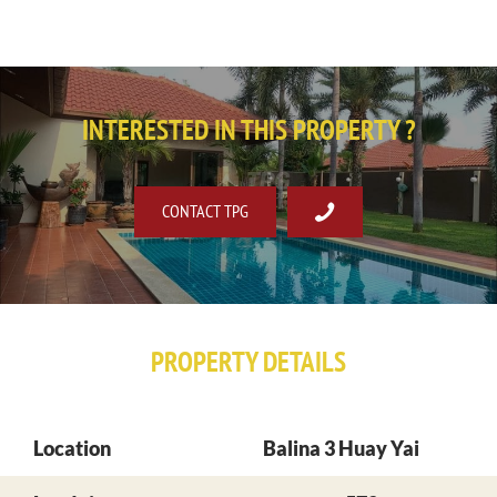
INTERESTED IN THIS PROPERTY ?
CONTACT TPG
PROPERTY DETAILS
Location
Balina 3 Huay Yai