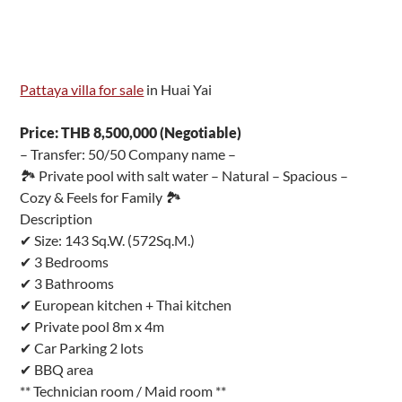
Pattaya villa for sale
in Huai Yai
Price: THB 8,500,000 (Negotiable)
– Transfer: 50/50 Company name –
🏞 Private pool with salt water – Natural – Spacious –
Cozy & Feels for Family 🏞
Description
✔ Size: 143 Sq.W. (572Sq.M.)
✔ 3 Bedrooms
✔ 3 Bathrooms
✔ European kitchen + Thai kitchen
✔ Private pool 8m x 4m
✔ Car Parking 2 lots
✔ BBQ area
** Technician room / Maid room **