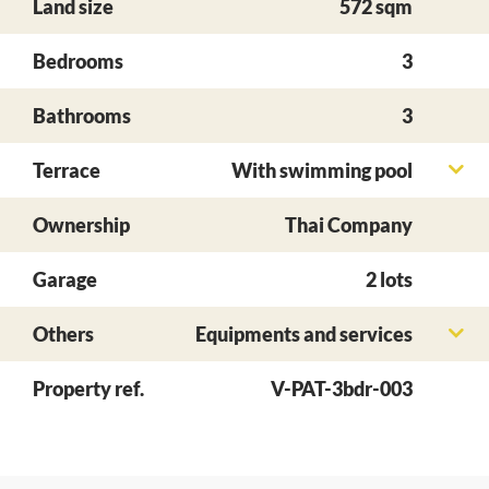
Land size
572 sqm
Bedrooms
3
Bathrooms
3
Terrace
With swimming pool
Ownership
Thai Company
Garage
2 lots
Others
Equipments and services
Property ref.
V-PAT-3bdr-003