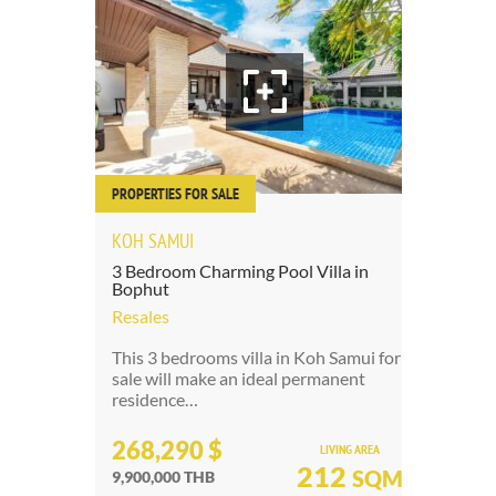
PROPERTIES FOR SALE
PRO
KOH SAMUI
3 
3 Bedroom Charming Pool Villa in
Bophut
Re
Resales
Pat
de
This 3 bedrooms villa in Koh Samui for
be
sale will make an ideal permanent
residence…
2
268,290 $
LIVING AREA
7,
212
SQM
9,900,000 THB