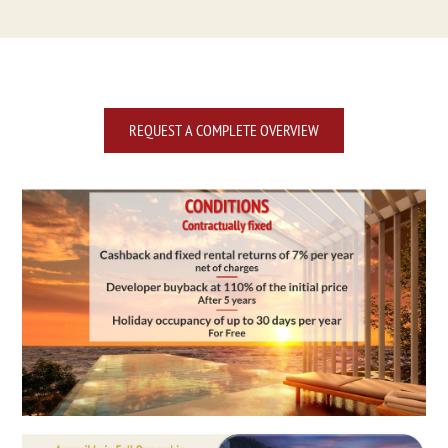
REQUEST A COMPLETE OVERVIEW