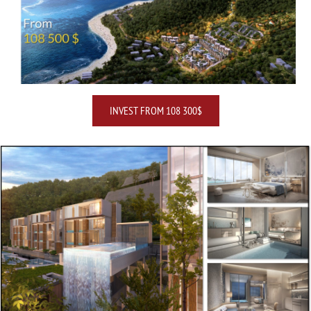
INVEST FROM 108 300$