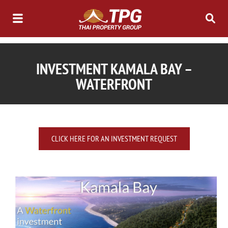
INVESTMENT KAMALA BAY –
WATERFRONT
CLICK HERE FOR AN INVESTMENT REQUEST