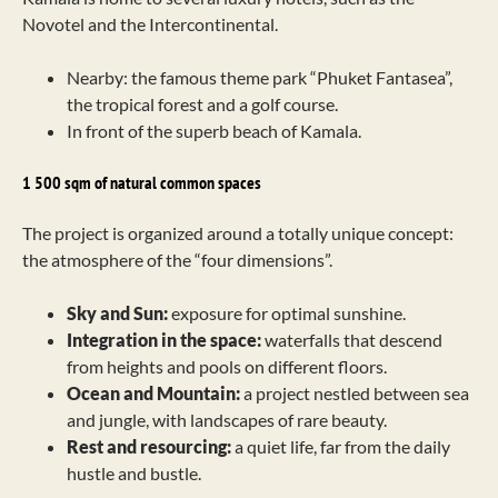
Novotel and the Intercontinental.
Nearby: the famous theme park “Phuket Fantasea”,
the tropical forest and a golf course.
In front of the superb beach of Kamala.
1 500 sqm of natural common spaces
The project is organized around a totally unique concept:
the atmosphere of the “four dimensions”.
Sky and Sun:
exposure for optimal sunshine.
Integration in the space:
waterfalls that descend
from heights and pools on different floors.
Ocean and Mountain:
a project nestled between sea
and jungle, with landscapes of rare beauty.
Rest and resourcing:
a quiet life, far from the daily
hustle and bustle.