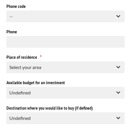
Phone code
Phone
Place of residence
*
Available budget for an investment
Destination where you would like to buy (if defined)