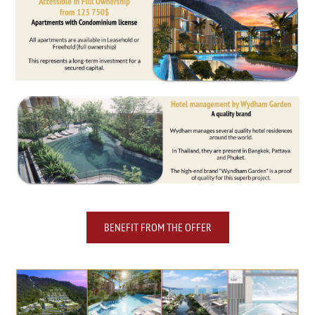
BENEFIT FROM THE OFFER