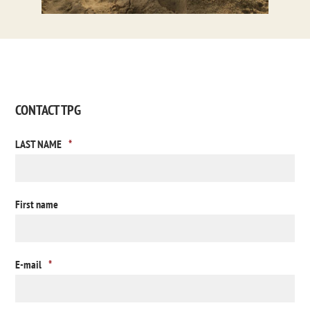
CONTACT TPG
LAST NAME
*
First name
E-mail
*