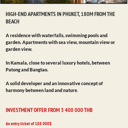
HIGH-END APARTMENTS IN PHUKET, 180M FROM THE
BEACH
A residence with waterfalls, swimming pools and
garden. Apartments with sea view, mountain view or
garden view.
In Kamala, close to several luxury hotels, between
Patong and Bangtao.
A solid developer and an innovative concept of
harmony between land and nature
.
INVESTMENT OFFER FROM 3 400 000 THB
An entry ticket of 108 000$