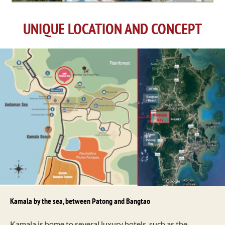
UNIQUE LOCATION AND CONCEPT
Kamala by the sea, between Patong and Bangtao
Kamala is home to several luxury hotels, such as the