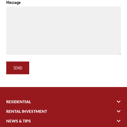
Message
RESIDENTIAL
RENTAL INVESTMENT
NEWS & TIPS